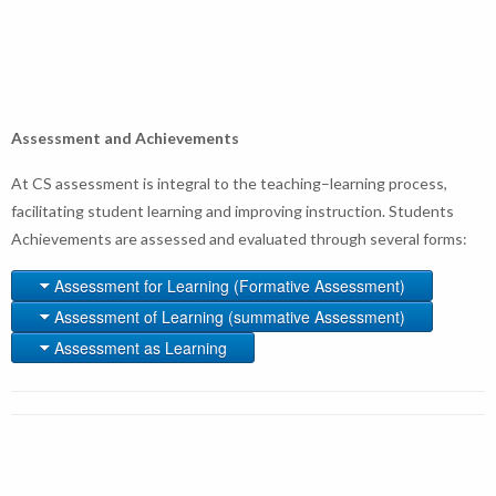
Assessment and Achievements
At CS assessment is integral to the teaching–learning process,
facilitating student learning and improving instruction. Students
Achievements are assessed and evaluated through several forms:
Assessment for Learning (Formative Assessment)
Assessment of Learning (summative Assessment)
Assessment as Learning