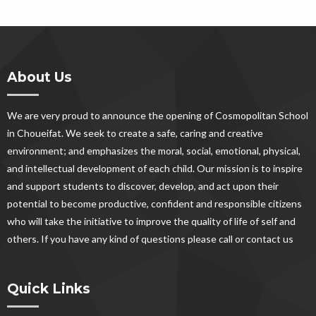
About Us
We are very proud to announce the opening of Cosmopolitan School
in Choueifat. We seek to create a safe, caring and creative
environment; and emphasizes the moral, social, emotional, physical,
and intellectual development of each child. Our mission is to inspire
and support students to discover, develop, and act upon their
potential to become productive, confident and responsible citizens
who will take the initiative to improve the quality of life of self and
others. If you have any kind of questions please call or contact us
Quick Links