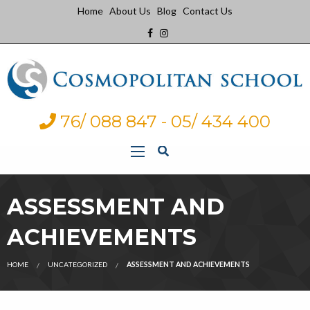
Home
About Us
Blog
Contact Us
76/ 088 847 - 05/ 434 400
ASSESSMENT AND
ACHIEVEMENTS
HOME
UNCATEGORIZED
ASSESSMENT AND ACHIEVEMENTS